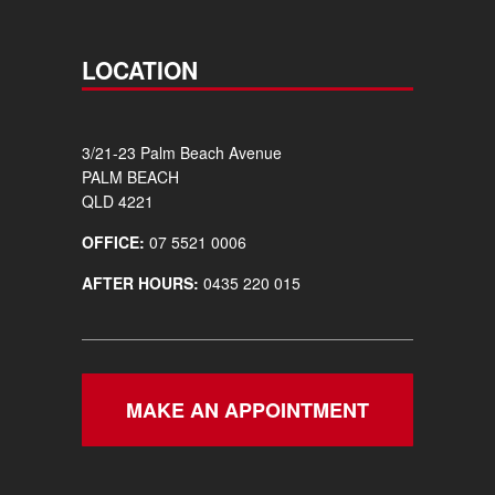
LOCATION
3/21-23 Palm Beach Avenue
PALM BEACH
QLD 4221
OFFICE:
07 5521 0006
AFTER HOURS:
0435 220 015
MAKE AN APPOINTMENT