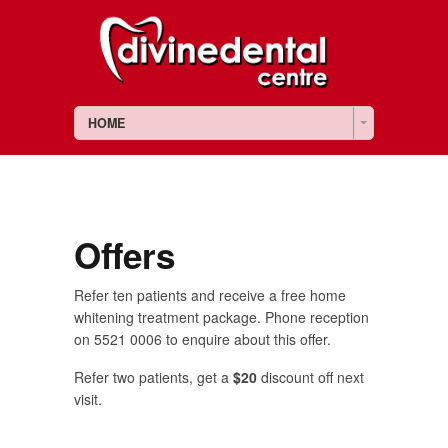
HOME
Offers
Refer ten patients and receive a free home
whitening treatment package. Phone reception
on 5521 0006 to enquire about this offer.
Refer two patients, get a
$20
discount off next
visit.