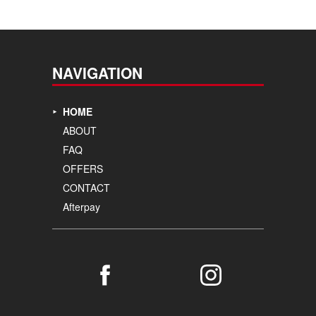
NAVIGATION
HOME
ABOUT
FAQ
OFFERS
CONTACT
Afterpay